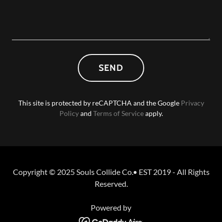
SEND
This site is protected by reCAPTCHA and the Google
Privacy
Policy
and
Terms of Service
apply.
Copyright © 2025 Souls Collide Co.• EST 2019 - All Rights
Reserved.
Powered by