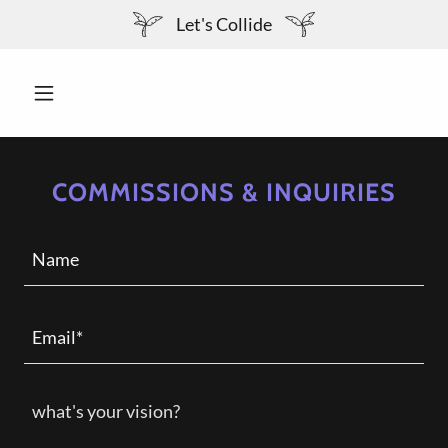
Let's Collide
COMMISSIONS & INQUIRIES
Name
Email*